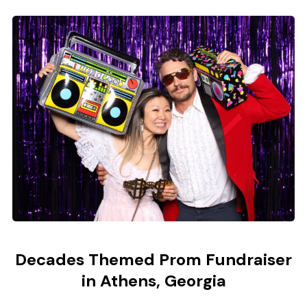
Decades Themed Prom Fundraiser
in Athens, Georgia