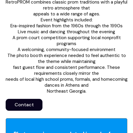
RetroPROM combines classic prom traditions with a playful
retro atmosphere that
appeals to a wide range of ages.
Event highlights included:
Era-inspired fashion from the 1960s through the 1990s
Live music and dancing throughout the evening
A prom court competition supporting local nonprofit
programs
A welcoming, community-focused environment
The photo booth experience needed to feel authentic to
the theme while maintaining
fast guest flow and consistent performance. These
requirements closely mirror the
needs of local high school proms, formals, and homecoming
dances in Athens and
Northeast Georgia.
Contact