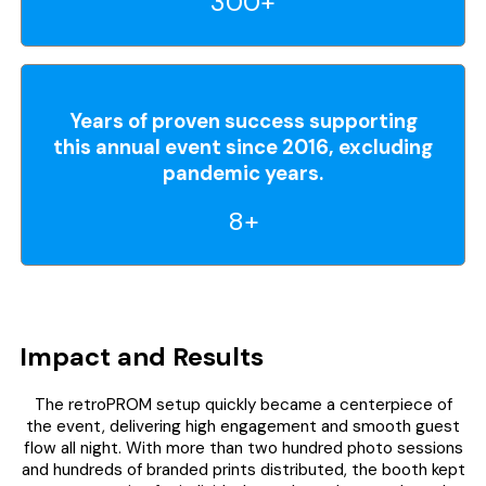
300+
Years of proven success supporting
this annual event since 2016, excluding
pandemic years.
8+
Impact and Results
The retroPROM setup quickly became a centerpiece of
the event, delivering high engagement and smooth guest
flow all night. With more than two hundred photo sessions
and hundreds of branded prints distributed, the booth kept