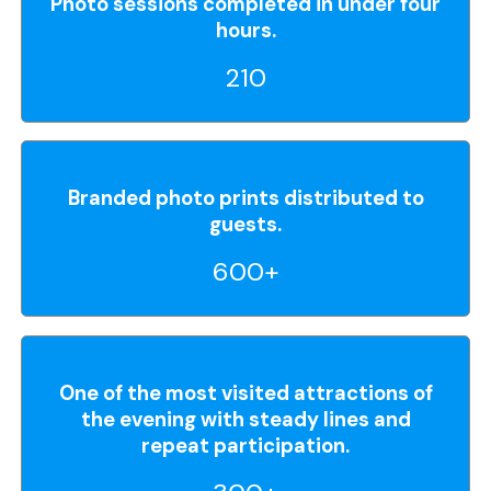
Photo sessions completed in under four
hours.
210
Branded photo prints distributed to
guests.
600+
One of the most visited attractions of
the evening with steady lines and
repeat participation.