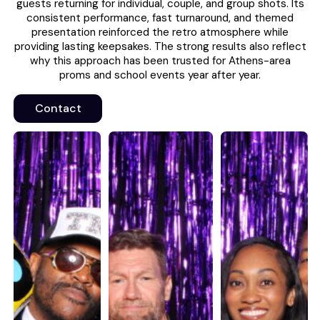
guests returning for individual, couple, and group shots. Its
consistent performance, fast turnaround, and themed
presentation reinforced the retro atmosphere while
providing lasting keepsakes. The strong results also reflect
why this approach has been trusted for Athens-area
proms and school events year after year.
Contact