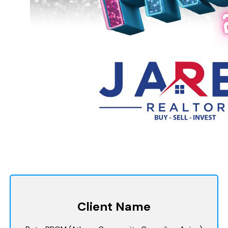
Client Name