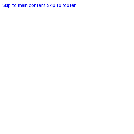
Skip to main content
Skip to footer