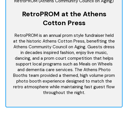
RetroPROM (Athens Community Council on Aging)
RetroPROM at the Athens
Cotton Press
RetroPROM is an annual prom style fundraiser held
at the historic Athens Cotton Press, benefiting the
Athens Community Council on Aging. Guests dress
in decades inspired fashion, enjoy live music,
dancing, and a prom court competition that helps
support local programs such as Meals on Wheels
and dementia care services. The Athens Photo
Booths team provided a themed, high volume prom
photo booth experience designed to match the
retro atmosphere while maintaining fast guest flow
throughout the night.